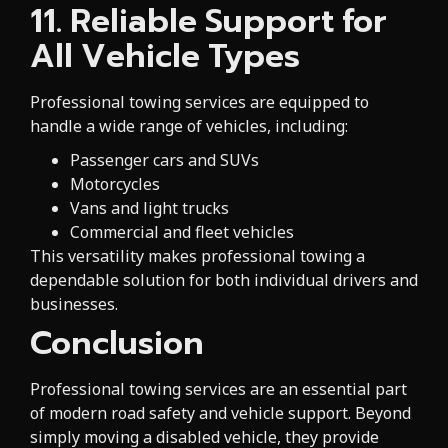
11. Reliable Support for
All Vehicle Types
Professional towing services are equipped to
handle a wide range of vehicles, including:
Passenger cars and SUVs
Motorcycles
Vans and light trucks
Commercial and fleet vehicles
This versatility makes professional towing a
dependable solution for both individual drivers and
businesses.
Conclusion
Professional towing services are an essential part
of modern road safety and vehicle support. Beyond
simply moving a disabled vehicle, they provide