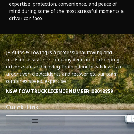
expertise, protection, convenience, and peace of
mind during some of the most stressful moments a
driver can face.
JP Autos & Towing is a professional towing and
roadside assistance company dedicated to keeping
drivers safe and moving. From minor breakdowns to
urgent vehicle Accidents and recoveries, our team
combines speed, expertise.
NSW TOW TRUCK LICENCE NUMBER :08018859
Quick Link