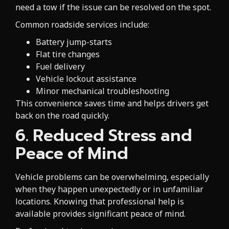
need a tow if the issue can be resolved on the spot.
Common roadside services include:
Battery jump-starts
Flat tire changes
Fuel delivery
Vehicle lockout assistance
Minor mechanical troubleshooting
This convenience saves time and helps drivers get
back on the road quickly.
6. Reduced Stress and
Peace of Mind
Vehicle problems can be overwhelming, especially
when they happen unexpectedly or in unfamiliar
locations. Knowing that professional help is
available provides significant peace of mind.