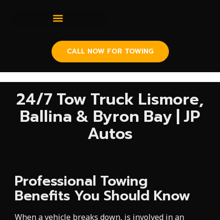
CALL NOW FOR TOWING
24/7 Tow Truck Lismore,
Ballina & Byron Bay | JP
Autos
Professional Towing
Benefits You Should Know
When a vehicle breaks down, is involved in an