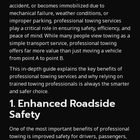
accident, or becomes immobilized due to
mechanical failure, weather conditions, or
improper parking, professional towing services
play a critical role in ensuring safety, efficiency, and
peace of mind. While many people view towing as a
simple transport service, professional towing
offers far more value than just moving a vehicle
from point A to point B.
This in-depth guide explains the key benefits of
professional towing services and why relying on
trained towing professionals is always the smarter
and safer choice.
1. Enhanced Roadside
Safety
One of the most important benefits of professional
towing is improved safety for drivers, passengers,