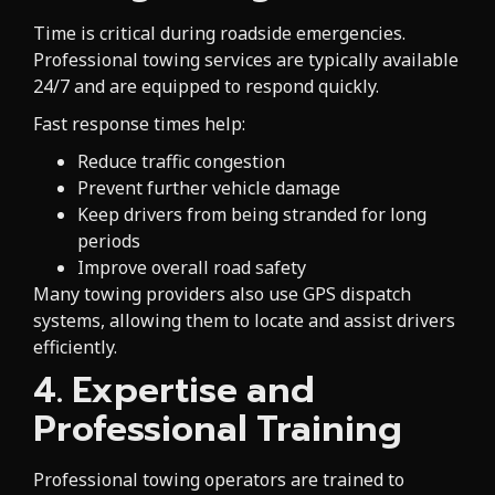
Time is critical during roadside emergencies.
Professional towing services are typically available
24/7 and are equipped to respond quickly.
Fast response times help:
Reduce traffic congestion
Prevent further vehicle damage
Keep drivers from being stranded for long
periods
Improve overall road safety
Many towing providers also use GPS dispatch
systems, allowing them to locate and assist drivers
efficiently.
4. Expertise and
Professional Training
Professional towing operators are trained to