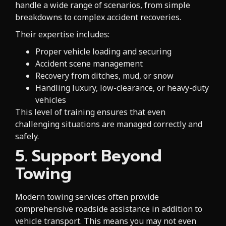
handle a wide range of scenarios, from simple
breakdowns to complex accident recoveries.
Their expertise includes:
Proper vehicle loading and securing
Accident scene management
Recovery from ditches, mud, or snow
Handling luxury, low-clearance, or heavy-duty
vehicles
This level of training ensures that even
challenging situations are managed correctly and
safely.
5. Support Beyond
Towing
Modern towing services often provide
comprehensive roadside assistance in addition to
vehicle transport. This means you may not even