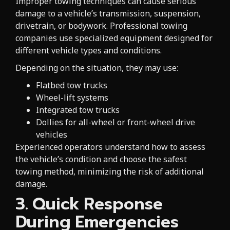
Improper towing techniques can cause serious
damage to a vehicle’s transmission, suspension,
drivetrain, or bodywork. Professional towing
companies use specialized equipment designed for
different vehicle types and conditions.
Depending on the situation, they may use:
Flatbed tow trucks
Wheel-lift systems
Integrated tow trucks
Dollies for all-wheel or front-wheel drive
vehicles
Experienced operators understand how to assess
the vehicle’s condition and choose the safest
towing method, minimizing the risk of additional
damage.
3. Quick Response
During Emergencies