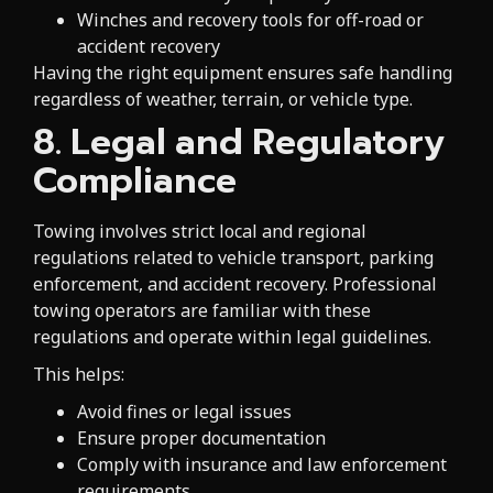
Winches and recovery tools for off-road or
accident recovery
Having the right equipment ensures safe handling
regardless of weather, terrain, or vehicle type.
8. Legal and Regulatory
Compliance
Towing involves strict local and regional
regulations related to vehicle transport, parking
enforcement, and accident recovery. Professional
towing operators are familiar with these
regulations and operate within legal guidelines.
This helps:
Avoid fines or legal issues
Ensure proper documentation
Comply with insurance and law enforcement
requirements