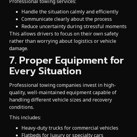
Professional towing services:
Handle the situation calmly and efficiently
Communicate clearly about the process
Reduce uncertainty during stressful moments
This allows drivers to focus on their own safety
rather than worrying about logistics or vehicle
damage.
7. Proper Equipment for
Every Situation
Professional towing companies invest in high-
quality, well-maintained equipment capable of
handling different vehicle sizes and recovery
conditions.
This includes:
Heavy-duty trucks for commercial vehicles
Flatbeds for luxury or specialty cars