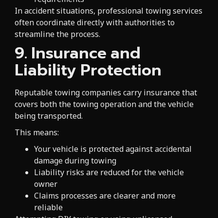
In accident situations, professional towing services
often coordinate directly with authorities to
streamline the process.
9. Insurance and
Liability Protection
Reputable towing companies carry insurance that
covers both the towing operation and the vehicle
being transported.
This means:
Your vehicle is protected against accidental
damage during towing
Liability risks are reduced for the vehicle
owner
Claims processes are clearer and more
reliable