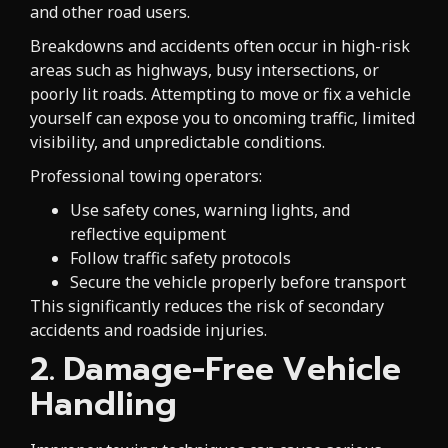
and other road users.
Breakdowns and accidents often occur in high-risk
areas such as highways, busy intersections, or
poorly lit roads. Attempting to move or fix a vehicle
yourself can expose you to oncoming traffic, limited
visibility, and unpredictable conditions.
Professional towing operators:
Use safety cones, warning lights, and
reflective equipment
Follow traffic safety protocols
Secure the vehicle properly before transport
This significantly reduces the risk of secondary
accidents and roadside injuries.
2. Damage-Free Vehicle
Handling