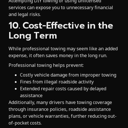
Attempting DIY towing or using unlicensed
services can expose you to unnecessary financial
and legal risks.
10. Cost-Effective in the
Long Term
While professional towing may seem like an added
expense, it often saves money in the long run.
Professional towing helps prevent:
Costly vehicle damage from improper towing
Fines from illegal roadside activity
Extended repair costs caused by delayed
assistance
Additionally, many drivers have towing coverage
through insurance policies, roadside assistance
plans, or vehicle warranties, further reducing out-
of-pocket costs.