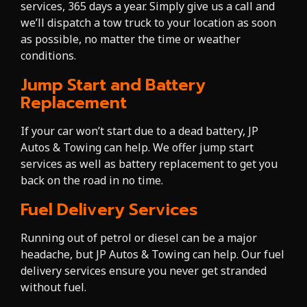
services, 365 days a year. Simply give us a call and
we’ll dispatch a tow truck to your location as soon
as possible, no matter the time or weather
conditions.
Jump Start and Battery
Replacement
If your car won’t start due to a dead battery, JP
Autos & Towing can help. We offer jump start
services as well as battery replacement to get you
back on the road in no time.
Fuel Delivery Services
Running out of petrol or diesel can be a major
headache, but JP Autos & Towing can help. Our fuel
delivery services ensure you never get stranded
without fuel.