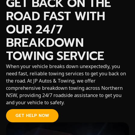
GET BACK ON THE
ROAD FAST WITH
OUR 24/7
BREAKDOWN
TOWING SERVICE
When your vehicle breaks down unexpectedly, you
need fast, reliable towing services to get you back on
the road. At JP Autos & Towing, we offer
comprehensive breakdown towing across Northern
NSW, providing 24/7 roadside assistance to get you
and your vehicle to safety.
GET HELP NOW