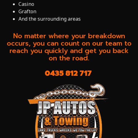
Casino
Grafton
And the surrounding areas
No matter where your breakdown
occurs, you can count on our team to
reach you quickly and get you back
on the road.
0435 812 717