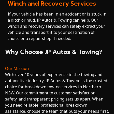
Winch and Recovery Services
If your vehicle has been in an accident or is stuck in
a ditch or mud, JP Autos & Towing can help. Our
winch and recovery services can safely extract your
vehicle and transport it to your destination of
choice or a repair shop if needed.
Why Choose JP Autos & Towing?
Our Mission
With over 10 years of experience in the towing and
automotive industry, JP Autos & Towing is the trusted
choice for breakdown towing services in Northern
NSW. Our commitment to customer satisfaction,
safety, and transparent pricing sets us apart. When
you need reliable, professional breakdown
assistance, choose the team that puts your needs first.