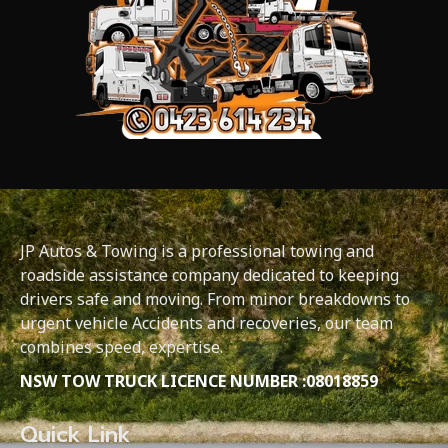
JP Autos & Towing is a professional towing and
roadside assistance company dedicated to keeping
drivers safe and moving. From minor breakdowns to
urgent vehicle Accidents and recoveries, our team
combines speed, expertise.
NSW TOW TRUCK LICENCE NUMBER :08018859
Quick Link