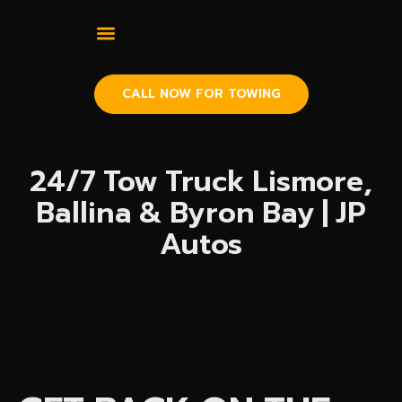
CALL NOW FOR TOWING
24/7 Tow Truck Lismore,
Ballina & Byron Bay | JP
Autos