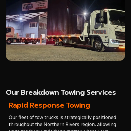
Our Breakdown Towing Services
Rapid Response Towing
Our fleet of tow trucks is strategically positioned
throughout the Northern Rivers region, allowing