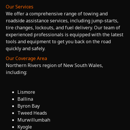
Our Services
We offer a comprehensive range of towing and
roadside assistance services, including jump-starts,
tire changes, lockouts, and fuel delivery. Our team of
experienced professionals is equipped with the latest
tools and equipment to get you back on the road
quickly and safely.
Our Coverage Area
Northern Rivers region of New South Wales,
including:
Lismore
Ballina
Byron Bay
Tweed Heads
Murwillumbah
Kyogle