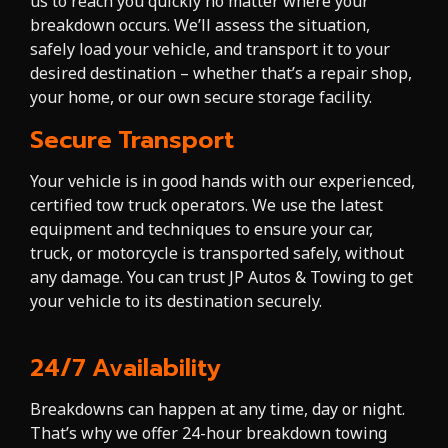
us to reach you quickly no matter where your
breakdown occurs. We’ll assess the situation,
safely load your vehicle, and transport it to your
desired destination – whether that’s a repair shop,
your home, or our own secure storage facility.
Secure Transport
Your vehicle is in good hands with our experienced,
certified tow truck operators. We use the latest
equipment and techniques to ensure your car,
truck, or motorcycle is transported safely, without
any damage. You can trust JP Autos & Towing to get
your vehicle to its destination securely.
24/7 Availability
Breakdowns can happen at any time, day or night.
That’s why we offer 24-hour breakdown towing