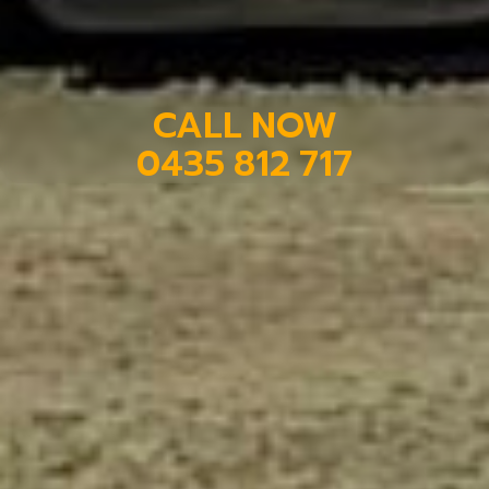
CALL NOW
0435 812 717