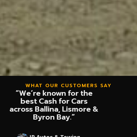
WHAT OUR CUSTOMERS SAY
“We’re known for the
best Cash for Cars
across Ballina, Lismore &
Byron Bay.”