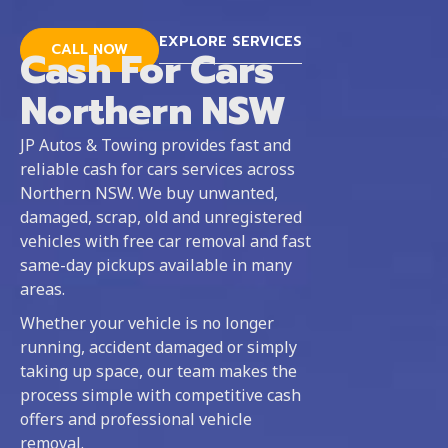
EXPLORE SERVICES
CALL NOW
Cash For Cars
Northern NSW
JP Autos & Towing provides fast and
reliable cash for cars services across
Northern NSW. We buy unwanted,
damaged, scrap, old and unregistered
vehicles with free car removal and fast
same-day pickups available in many
areas.
Whether your vehicle is no longer
running, accident damaged or simply
taking up space, our team makes the
process simple with competitive cash
offers and professional vehicle
removal.