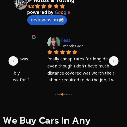
JP Autos & Towing
4.8
powered by
G
o
o
g
l
e
review us on
Tess
6 months ago
 
Really cheap rates for long distance tow, 
I c
even though I don't have much money, the 
hig
distance covered was worth the cost and 
Syd
 
labour required to do the job, I wish I could 
veh
g 
have paid more, friendly staff and what 
Har
appeared to be a well kept truck. The 
tea
driver needs a new phone he said it was 
day
faulty or something.
pro
saf
We Buy Cars In Any
has