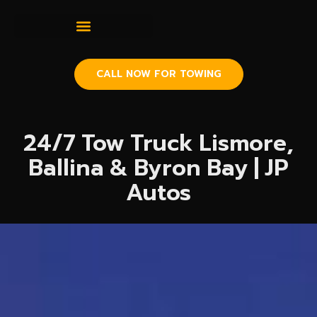
CALL NOW FOR TOWING
24/7 Tow Truck Lismore,
Ballina & Byron Bay | JP
Autos