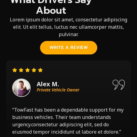
About
Lorem ipsum dolor sit amet, consectetur adipiscing
elit. Ut elit tellus, luctus nec ullamcorper mattis,
pulvinar.
WRITE A REVIEW
Alex M.
Private Vehicle Owner
“TowFast has been a dependable support for my
business vehicles. Their team understands
urgency.consectetur adipiscing elit, sed do
eiusmod tempor incididunt ut labore et dolore.”