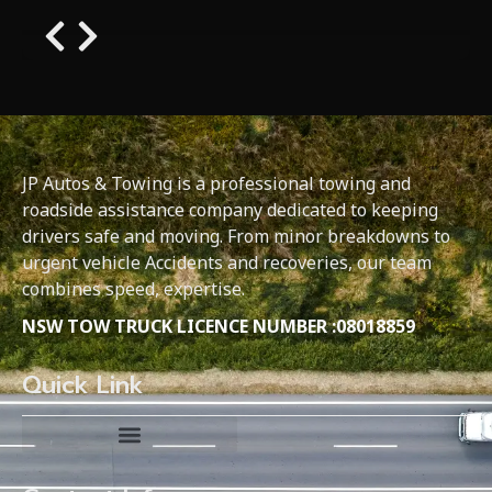
JP Autos & Towing is a professional towing and
roadside assistance company dedicated to keeping
drivers safe and moving. From minor breakdowns to
urgent vehicle Accidents and recoveries, our team
combines speed, expertise.
NSW TOW TRUCK LICENCE NUMBER :08018859
Quick Link