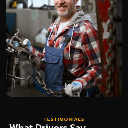
TESTIMONIALS
What Drivers Say