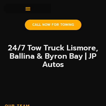
CALL NOW FOR TOWING
24/7 Tow Truck Lismore,
Ballina & Byron Bay | JP
Autos