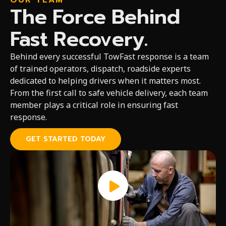
OUR TEAM
The Force Behind
Fast Recovery.
Behind every successful TowFast response is a team
of trained operators, dispatch, roadside experts
dedicated to helping drivers when it matters most.
From the first call to safe vehicle delivery, each team
member plays a critical role in ensuring fast
response.
GET STARTED TODAY