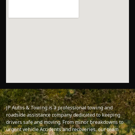
JP Autos & Towing is a professional towing and
roadside assistance company dedicated to keeping
drivers safe and moving. From minor breakdowns to
urgent vehicle Accidents and recoveries, our team