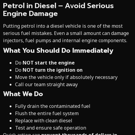
Petrol in Diesel – Avoid Serious
Engine Damage
Putting petrol into a diesel vehicle is one of the most
serious fuel mistakes. Even a small amount can damage
injectors, fuel pumps and internal engine components.
What You Should Do Immediately
Do
NOT start the engine
Do
NOT turn the ignition on
Move the vehicle only if absolutely necessary
Call our team straight away
What We Do
Fully drain the contaminated fuel
Flush the entire fuel system
Replace with clean diesel
Test and ensure safe operation