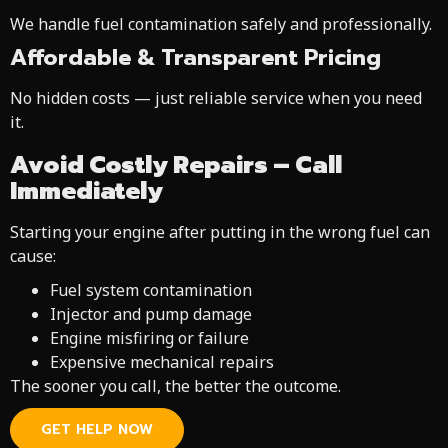
We handle fuel contamination safely and professionally.
Affordable & Transparent Pricing
No hidden costs — just reliable service when you need
it.
Avoid Costly Repairs – Call
Immediately
Starting your engine after putting in the wrong fuel can
cause:
Fuel system contamination
Injector and pump damage
Engine misfiring or failure
Expensive mechanical repairs
The sooner you call, the better the outcome.
GET HELP NOW