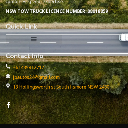
combines speed, expertise.
NSW TOW TRUCK LICENCE NUMBER :08018859
Quick Link
Contact Info
+61435812717
jpautos24@gmail.com
13 Hollingsworth st South lismore NSW 2480