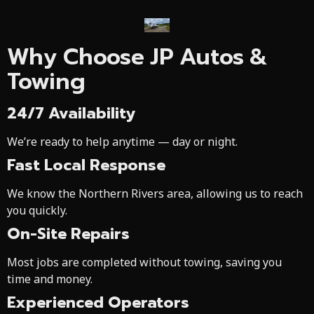
Why Choose JP Autos &
Towing
24/7 Availability
We’re ready to help anytime — day or night.
Fast Local Response
We know the Northern Rivers area, allowing us to reach
you quickly.
On-Site Repairs
Most jobs are completed without towing, saving you
time and money.
Experienced Operators