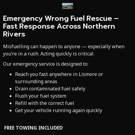
Emergency Wrong Fuel Rescue –
Fast Response Across Northern
Rivers
Misfuelling can happen to anyone — especially when
you’re in a rush. Acting quickly is critical.
Our emergency service is designed to:
Reach you fast anywhere in Lismore or
surrounding areas
Drain contaminated fuel safely
Flush your fuel system
Refill with the correct fuel
Get your vehicle running again quickly
FREE TOWING INCLUDED