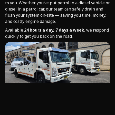
to you. Whether you’ve put petrol in a diesel vehicle or
diesel in a petrol car, our team can safely drain and
flush your system on-site — saving you time, money,
and costly engine damage.
Available
24 hours a day, 7 days a week
, we respond
quickly to get you back on the road.