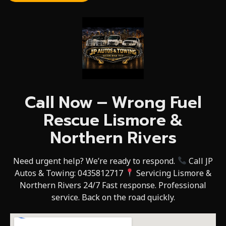
Call Now – Wrong Fuel
Rescue Lismore &
Northern Rivers
Need urgent help? We’re ready to respond.
Call JP
Autos & Towing: 0435812717
Servicing Lismore &
Northern Rivers 24/7 Fast response. Professional
service. Back on the road quickly.