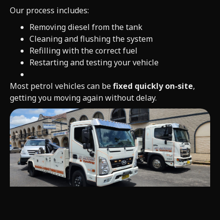
Our process includes:
Removing diesel from the tank
Cleaning and flushing the system
Refilling with the correct fuel
Restarting and testing your vehicle
Most petrol vehicles can be
fixed quickly on-site
,
getting you moving again without delay.