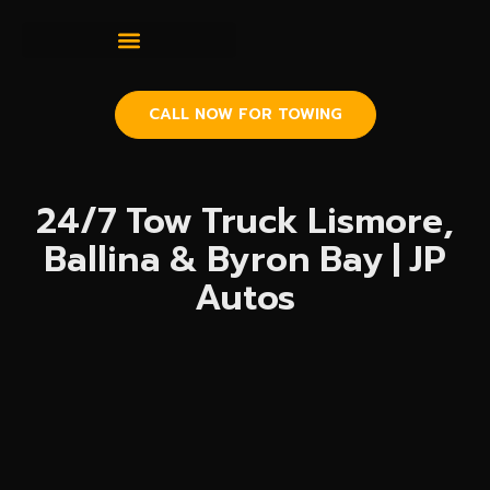
CALL NOW FOR TOWING
24/7 Tow Truck Lismore,
Ballina & Byron Bay | JP
Autos