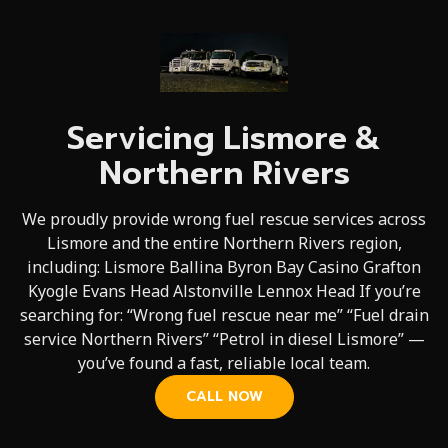
Servicing Lismore &
Northern Rivers
We proudly provide wrong fuel rescue services across
Lismore and the entire Northern Rivers region,
including: Lismore Ballina Byron Bay Casino Grafton
Kyogle Evans Head Alstonville Lennox Head If you’re
searching for: “Wrong fuel rescue near me” “Fuel drain
service Northern Rivers” “Petrol in diesel Lismore” —
you’ve found a fast, reliable local team.
CALL NOW