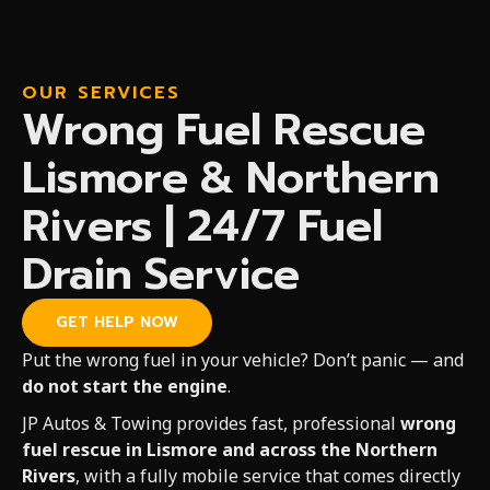
OUR SERVICES
Wrong Fuel Rescue
Lismore & Northern
Rivers | 24/7 Fuel
Drain Service
GET HELP NOW
Put the wrong fuel in your vehicle? Don’t panic — and
do not start the engine
.
JP Autos & Towing provides fast, professional
wrong
fuel rescue in Lismore and across the Northern
Rivers
, with a fully mobile service that comes directly