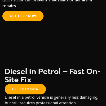
Quick action can
prevent thousands of dollars in
repairs
.
GET HELP NOW
Diesel in Petrol – Fast On-
Site Fix
GET HELP NOW
Diesel in a petrol vehicle is generally less damaging,
but still requires professional attention.